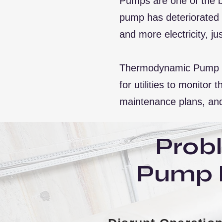
Pumps are one of the b
pump has deteriorated s
and more electricity, 
Thermodynamic Pump Ef
for utilities to monito
maintenance plans, and
Prob
Pump 