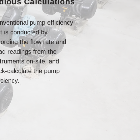
dious Calculations
nventional pump efficiency
st is conducted by
ording the flow rate and
ad readings from the
struments on-site, and
ck-calculate the pump
iciency.