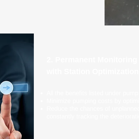
2. Permanent Monitoring
with Station Optimization
All the benefits listed under pump
Minimize pumping costs by optim
Reduce the chances of unplanne
constantly tracking the deteriora