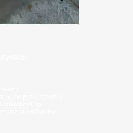
 System
 testing
izing the pump schedule
d breakdown, by
tion rate of each pump