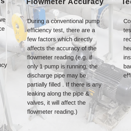
ns
Flowmeter Accuracy
Te
ve
During a conventional pump
Co
ce
efficiency test, there are a
te
few factors which directly
rec
affects the accuracy of the
he
flowmeter reading (e.g. if
in
ncy
only 1 pump is running, the
ba
discharge pipe may be
eff
partially filled . If there is any
leaking along the pipe &
valves, it will affect the
flowmeter reading.)