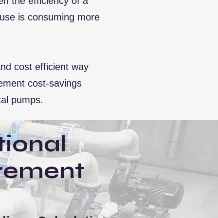
 the efficiency of a
phouse is consuming more
d cost efficient way
plement cost-savings
cal pumps.
ional
rement