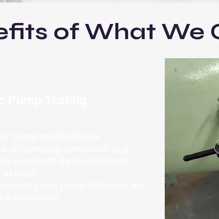
fits of What We 
ic Pump Testing
 for pump refurbishment
ce on pumping operations (e.g.
e prioritized for maintenance,
 to take)
r accuracy and pump efficiency as
r's pump data