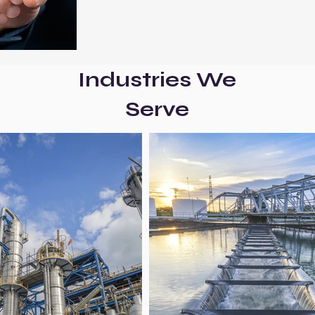
Industries We
Serve