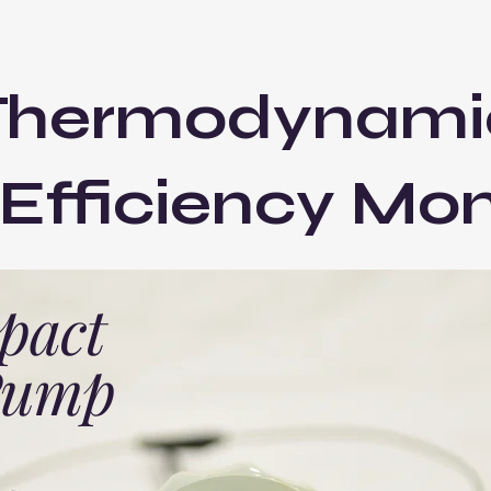
Thermodynami
fficiency Mon
pact
 Pump