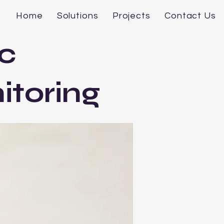
Home
Solutions
Projects
Contact Us
c
itoring