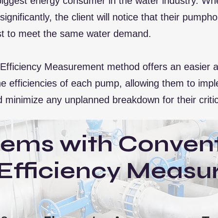
iggest energy consumer in the water industry. When
ignificantly, the client will notice that their pum
just to meet the same water demand.
ficiency Measurement method offers an easier an
r the efficiencies of each pump, allowing them to im
 minimize any unplanned breakdown for their criti
lems with Convent
Efficiency Measu