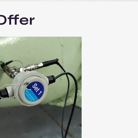
Offer