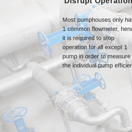
Disrupt Operatio
Most pumphouses only ha
1 common flowmeter, hen
it is required to stop
operation for all except 1
pump in order to measure
the individual pump efficie