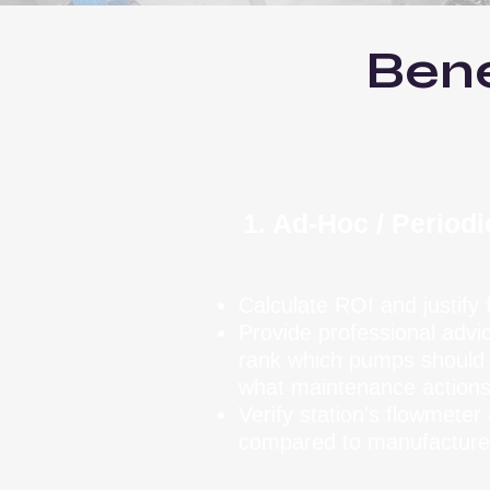
Bene
1. Ad-Hoc / Period
Calculate ROI and justify
Provide professional advi
rank which pumps should b
what maintenance actions
Verify station's flowmete
compared to manufacture