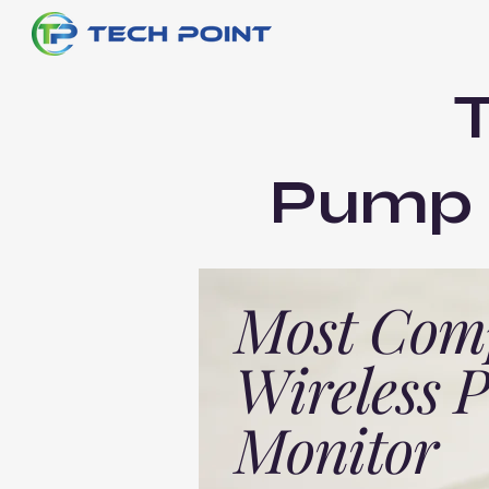
Pump E
Most Com
Wireless
Monitor